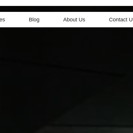
es
Blog
About Us
Contact U