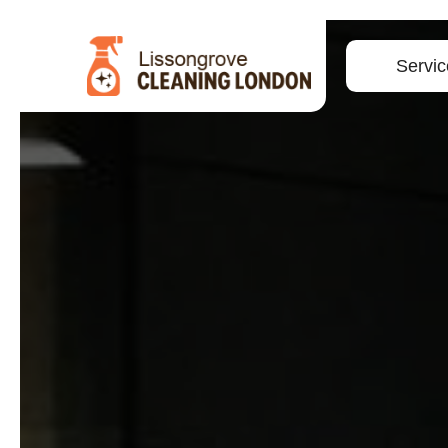
Servic