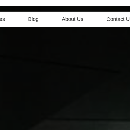
es
Blog
About Us
Contact U