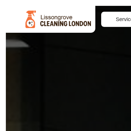
Servic